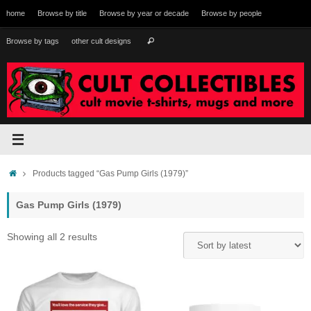
Skip
home
Browse by title
Browse by year or decade
Browse by people
to
content
Search
Browse by tags
other cult designs
Search
for:
Home
Products tagged “Gas Pump Girls (1979)”
Gas Pump Girls (1979)
Sorted
Showing all 2 results
by
latest