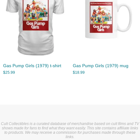
Gas Pump Girls (1979) t-shirt
Gas Pump Girls (1979) mug
$
25.99
$
18.99
Cult Collectibles is a curated database of merchandise based on cult films and TV
shows made for fans to find what they want easily. This site contains affiliate links
to products. We may receive a commission for purchases made through these
links.