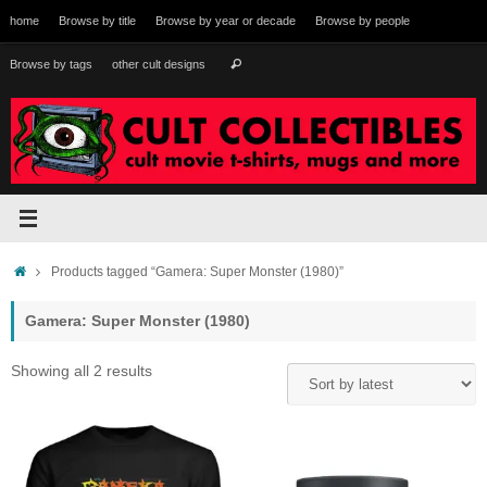
Skip
home
Browse by title
Browse by year or decade
Browse by people
to
content
Search
Browse by tags
other cult designs
Search
for:
Home
Products tagged “Gamera: Super Monster (1980)”
Gamera: Super Monster (1980)
Sorted
Showing all 2 results
by
latest