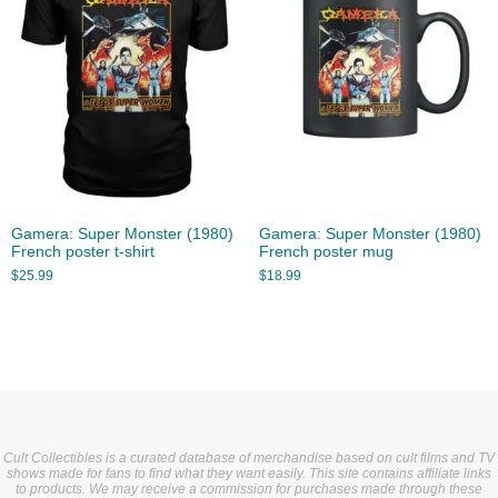
Gamera: Super Monster (1980)
Gamera: Super Monster (1980)
French poster t-shirt
French poster mug
$
25.99
$
18.99
Cult Collectibles is a curated database of merchandise based on cult films and TV
shows made for fans to find what they want easily. This site contains affiliate links
to products. We may receive a commission for purchases made through these