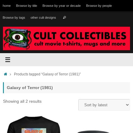
Skip
home
Browse by title
Browse by year or decade
Browse by people
to
content
Search
Browse by tags
other cult designs
Search
for:
Home
Products tagged “Galaxy of Terror (1981)”
Galaxy of Terror (1981)
Sorted
Showing all 2 results
by
latest