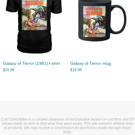
Galaxy of Terror (1981) t-shirt
Galaxy of Terror mug
$
25.99
$
18.99
Cult Collectibles is a curated database of merchandise based on cult films and TV
shows made for fans to find what they want easily. This site contains affiliate links
to products. We may receive a commission for purchases made through these
links.