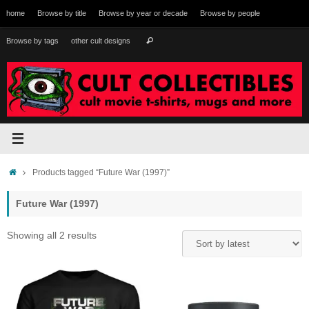
Skip
home
Browse by title
Browse by year or decade
Browse by people
to
content
Search
Browse by tags
other cult designs
Search
for:
Home
Products tagged “Future War (1997)”
Future War (1997)
Sorted
Showing all 2 results
by
latest