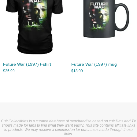
Future War (1997) t-shirt
Future War (1997) mug
$
25.99
$
18.99
Cult Collectibles is a curated database of merchandise based on cult films and TV
shows made for fans to find what they want easily. This site contains affiliate links
to products. We may receive a commission for purchases made through these
links.