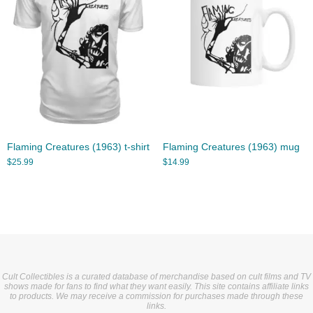
Flaming Creatures (1963) t-shirt
Flaming Creatures (1963) mug
$
25.99
$
14.99
Cult Collectibles is a curated database of merchandise based on cult films and TV
shows made for fans to find what they want easily. This site contains affiliate links
to products. We may receive a commission for purchases made through these
links.