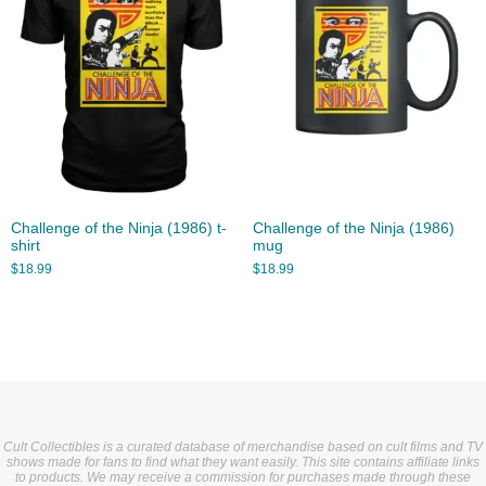
Challenge of the Ninja (1986) t-
Challenge of the Ninja (1986)
shirt
mug
$
18.99
$
18.99
Cult Collectibles is a curated database of merchandise based on cult films and TV
shows made for fans to find what they want easily. This site contains affiliate links
to products. We may receive a commission for purchases made through these