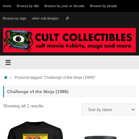
Skip
home
Browse by title
Browse by year or decade
Browse by people
to
content
Search
Browse by tags
other cult designs
Search
for:
Home
Products tagged “Challenge of the Ninja (1986)”
Challenge of the Ninja (1986)
Sorted
Showing all 2 results
by
latest