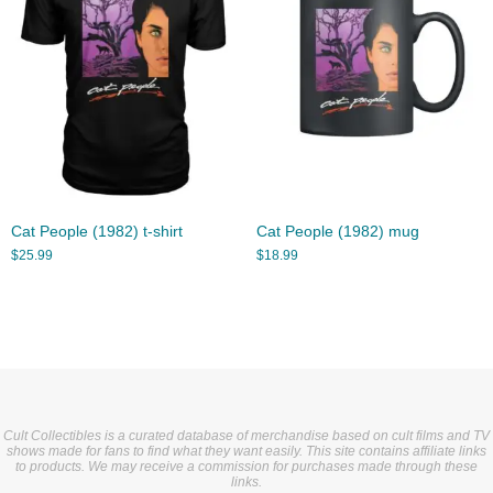
Cat People (1982) t-shirt
Cat People (1982) mug
$
25.99
$
18.99
Cult Collectibles is a curated database of merchandise based on cult films and TV
shows made for fans to find what they want easily. This site contains affiliate links
to products. We may receive a commission for purchases made through these
links.