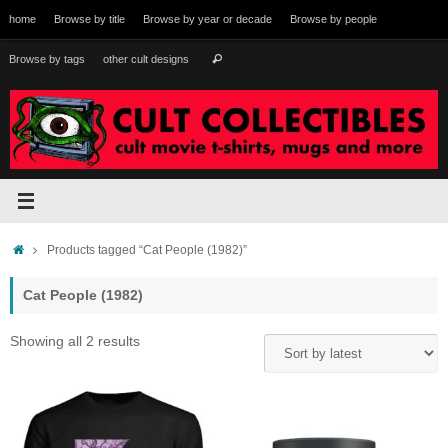
Skip
home
Browse by title
Browse by year or decade
Browse by people
to
content
Search
Browse by tags
other cult designs
Search
for:
Home
Products tagged “Cat People (1982)”
Cat People (1982)
Sorted
Showing all 2 results
by
latest