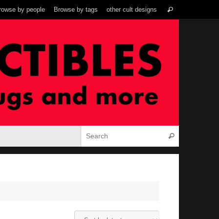
Search
rowse by people
Browse by tags
other cult designs
Search
for:
Search for:
Search