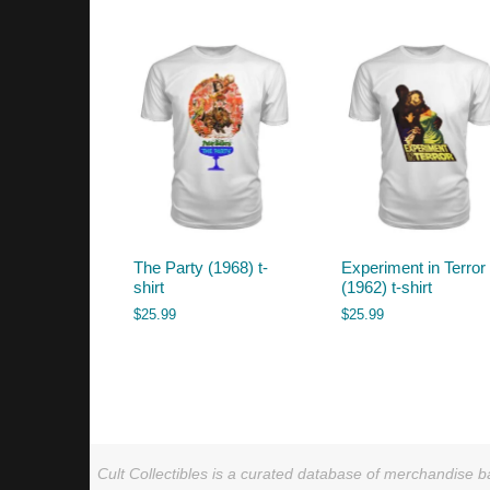
by
latest
The Party (1968) t-
Experiment in Terror
shirt
(1962) t-shirt
$
25.99
$
25.99
Cult Collectibles is a curated database of merchandise ba