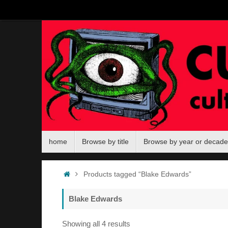
Skip
to
content
Skip
home
Browse by title
Browse by year or decade
to
content
Home
Products tagged “Blake Edwards”
Blake Edwards
Sorted
Showing all 4 results