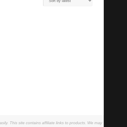
ly. This site contains affiliate links to products. We may