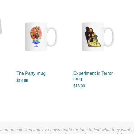
The Party mug
Experiment in Terror
mug
$
18.99
$
18.99
sed on cult films and TV shows made for fans to find what they want easi