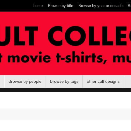
home
Browse by title
Browse by year or decade
B
Browse by people
Browse by tags
other cult designs