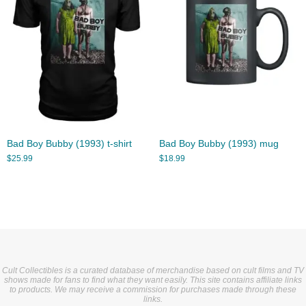
Bad Boy Bubby (1993) t-shirt
Bad Boy Bubby (1993) mug
$
25.99
$
18.99
Cult Collectibles is a curated database of merchandise based on cult films and TV
shows made for fans to find what they want easily. This site contains affiliate links
to products. We may receive a commission for purchases made through these
links.