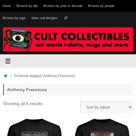
Skip
home
Browse by title
Browse by year or decade
Browse by people
to
content
Search
Browse by tags
other cult designs
Search
for:
Home
Products tagged “Anthony Franciosa”
Anthony Franciosa
Sorted
Showing all 6 results
by
latest