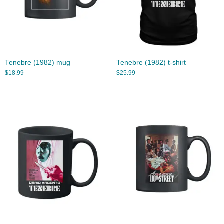
Tenebre (1982) mug
Tenebre (1982) t-shirt
$
18.99
$
25.99