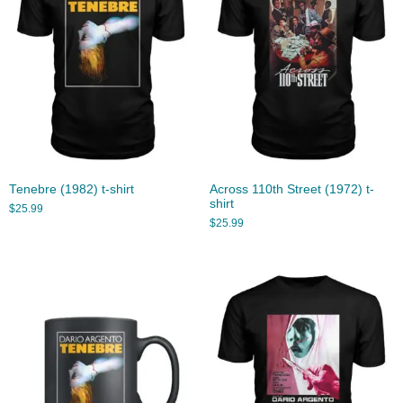
Tenebre (1982) t-shirt
Across 110th Street (1972) t-
shirt
$
25.99
$
25.99