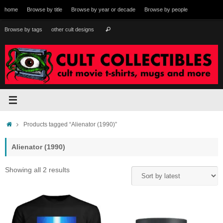
Skip
home
Browse by title
Browse by year or decade
Browse by people
to
content
Search
Browse by tags
other cult designs
Search
for:
Home
Products tagged “Alienator (1990)”
Alienator (1990)
Sorted
Showing all 2 results
by
latest