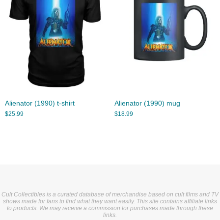
Alienator (1990) t-shirt
Alienator (1990) mug
$
25.99
$
18.99
Cult Collectibles is a curated database of merchandise based on cult films and TV
shows made for fans to find what they want easily. This site contains affiliate links
to products. We may receive a commission for purchases made through these
links.