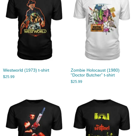
Westworld (1973) t-shirt
Zombie Holocaust (1980)
“Doctor Butcher” t-shirt
$
25.99
$
25.99