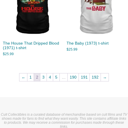
The House That Dripped Blood
The Baby (1973) t-shirt
(1971) t-shirt
$
25.99
$
25.99
←
1
2
3
4
5
…
190
191
192
→
Cult Collectibles is a curated database of merchandise based on cult films and TV
shows made for fans to find what they want easily. This site contains affiliate links
to products. We may receive a commission for purchases made through these
links.