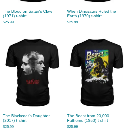
The Blood on Satan’s Claw
When Dinosaurs Ruled the
(1971) t-shirt
Earth (1970) t-shirt
$
25.99
$
25.99
The Blackcoat’s Daughter
The Beast from 20,000
(2017) t-shirt
Fathoms (1953) t-shirt
$
25.99
$
25.99