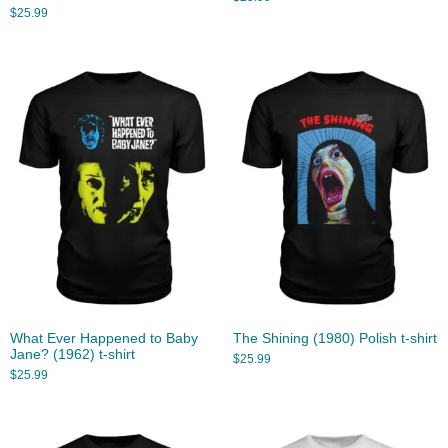
$
25.99
What Ever Happened to Baby
The Shining (1980) Polish t-shirt
Jane? (1962) t-shirt
$
25.99
$
25.99