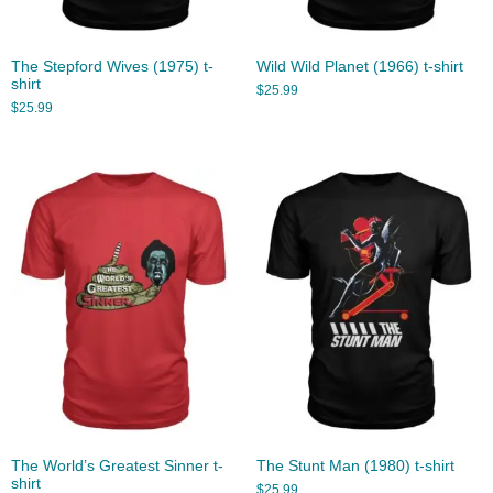
The Stepford Wives (1975) t-
Wild Wild Planet (1966) t-shirt
shirt
$
25.99
$
25.99
The World’s Greatest Sinner t-
The Stunt Man (1980) t-shirt
shirt
$
25.99