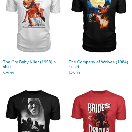
The Cry Baby Killer (1958) t-
The Company of Wolves (1984)
shirt
t-shirt
$
25.99
$
25.99