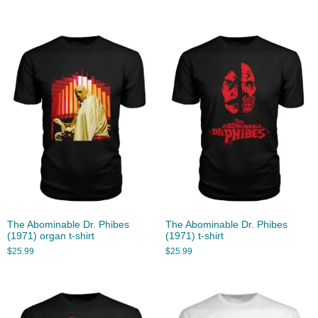
The Abominable Dr. Phibes
The Abominable Dr. Phibes
(1971) organ t-shirt
(1971) t-shirt
$
25.99
$
25.99