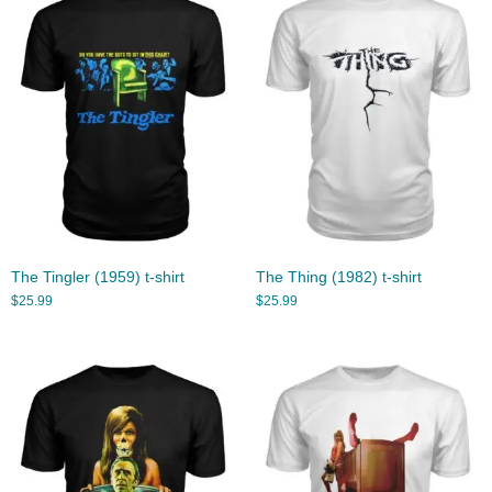
The Tingler (1959) t-shirt
The Thing (1982) t-shirt
$
25.99
$
25.99