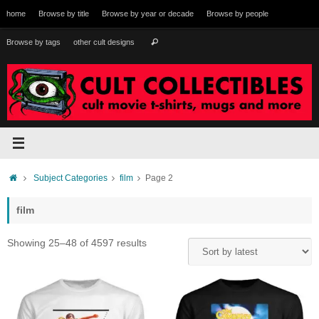
Skip
home
Browse by title
Browse by year or decade
Browse by people
to
content
Search
Browse by tags
other cult designs
Search
for:
Home
Subject Categories
film
Page 2
film
Sorted
Showing 25–48 of 4597 results
by
latest