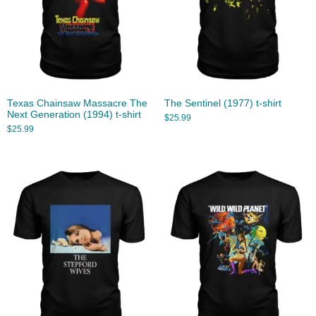
Texas Chainsaw Massacre The
The Sentinel (1977) t-shirt
Next Generation (1994) t-shirt
$
25.99
$
25.99