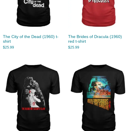
The City of the Dead (1960) t-
The Brides of Dracula (1960)
shirt
red t-shirt
$
25.99
$
25.99